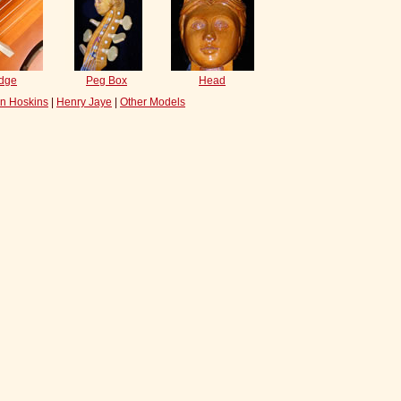
idge
Peg Box
Head
n Hoskins
|
Henry Jaye
|
Other Models