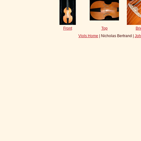
Front
Top
Br
Viols Home
| Nicholas Bertrand |
Joh
s