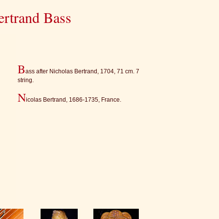
ertrand Bass
B
ass after Nicholas Bertrand, 1704, 71 cm. 7
string.
N
icolas Bertrand, 1686-1735, France.