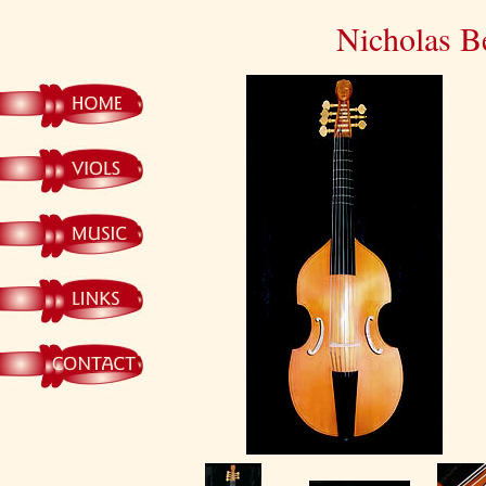
Nicholas B